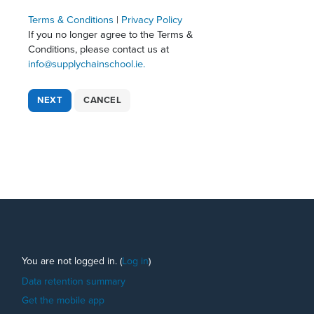
Terms & Conditions
|
Privacy Policy
If you no longer agree to the Terms &
Conditions, please contact us at
info@supplychainschool.ie.
Footer
You are not logged in. (
Log in
)
Data retention summary
Get the mobile app