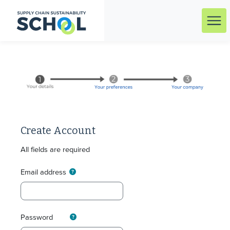
Skip to main content
Menu
Create Account
All fields are required
Email address
Password