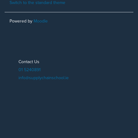
Switch to the standard theme
Powered by
Moodle
Contact Us
01 5240891
info@supplychainschool.ie