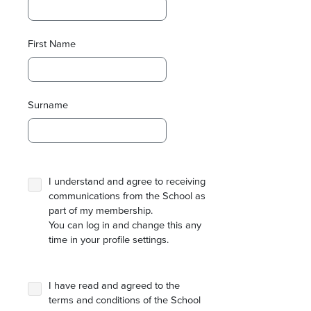
First Name
Surname
I understand and agree to receiving
communications from the School as
part of my membership.
You can log in and change this any
time in your profile settings.
I have read and agreed to the
terms and conditions of the School