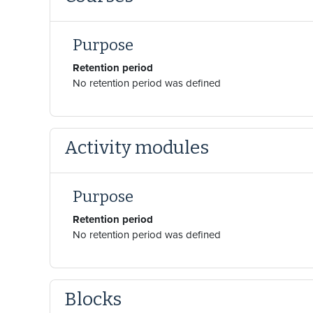
Purpose
Retention period
No retention period was defined
Activity modules
Purpose
Retention period
No retention period was defined
Blocks