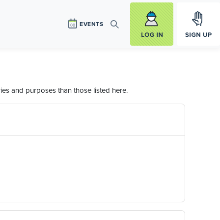
Log in
Sign Up
EVENTS
Search
ies and purposes than those listed here.