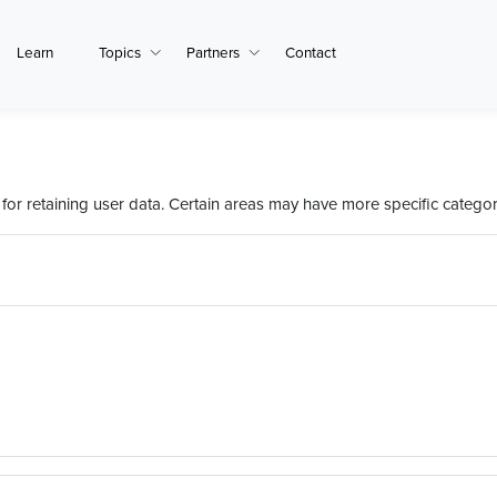
Learn
Topics
Partners
Contact
or retaining user data. Certain areas may have more specific categor