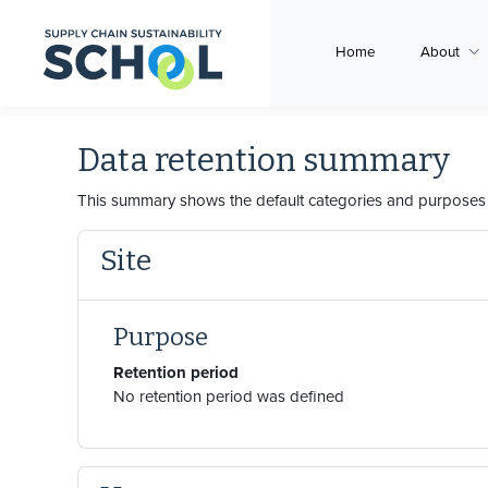
Skip to main content
Home
About
Data retention summary
This summary shows the default categories and purposes f
Site
Purpose
Retention period
No retention period was defined