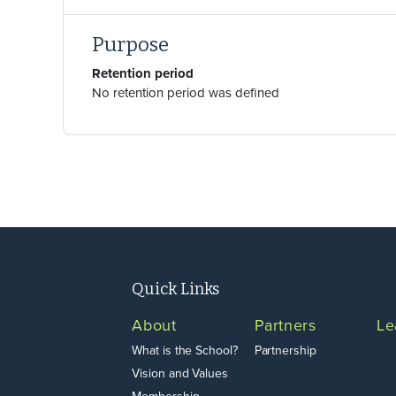
Purpose
Retention period
No retention period was defined
Footer
Quick Links
About
Partners
Le
What is the School?
Partnership
Vision and Values