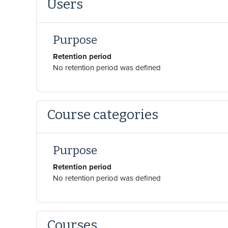
Users
Purpose
Retention period
No retention period was defined
Course categories
Purpose
Retention period
No retention period was defined
Courses