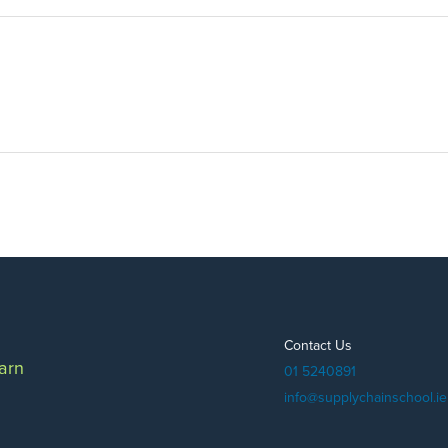
Contact Us
arn
01 5240891
info@supplychainschool.ie